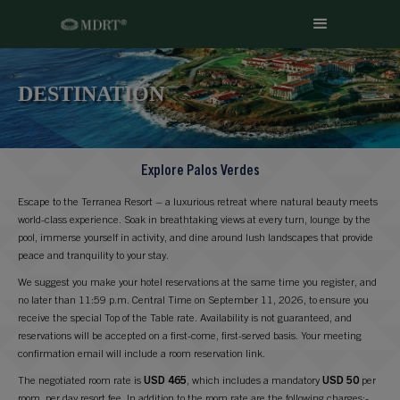
DESTINATION
Explore Palos Verdes
Escape to the Terranea Resort – a luxurious retreat where natural beauty meets
world-class experience. Soak in breathtaking views at every turn, lounge by the
pool, immerse yourself in activity, and dine around lush landscapes that provide
peace and tranquility to your stay.
We suggest you make your hotel reservations at the same time you register, and
no later than 11:59 p.m. Central Time on September 11, 2026, to ensure you
receive the special Top of the Table rate. Availability is not guaranteed, and
reservations will be accepted on a first-come, first-served basis. Your meeting
confirmation email will include a room reservation link.
The negotiated room rate is
USD 465
, which includes a mandatory
USD 50
per
room, per day resort fee. In addition to the room rate are the following charges:-