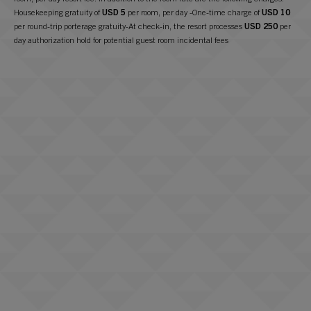
Housekeeping gratuity of
USD 5
per room, per day -One-time charge of
USD 10
per round-trip porterage gratuity-At check-in, the resort processes
USD 250
per
day authorization hold for potential guest room incidental fees
+ 1 310.494.7891
Check In Time –
4 p.m. Pacific Time
Check Out Time –
11 a.m. Pacific Time
Room Rate:
USD 465
Wireless internet for up to 3 devices in room
In-room coffee and tea
2 bottles of water placed in room upon check-in
Nightly turndown service upon request