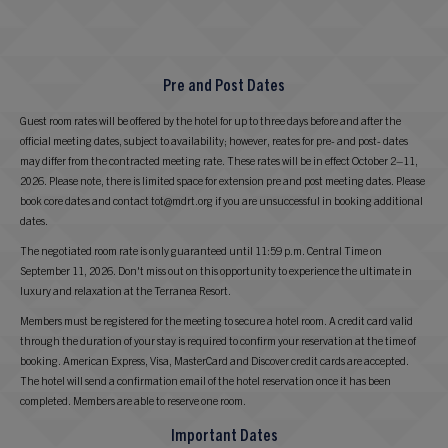
Pre and Post Dates
Guest room rates will be offered by the hotel for up to three days before and after the
official meeting dates, subject to availability; however, reates for pre- and post- dates
may differ from the contracted meeting rate. These rates will be in effect October 2–11,
2026. Please note, there is limited space for extension pre and post meeting dates. Please
book core dates and contact tot@mdrt.org if you are unsuccessful in booking additional
dates.
The negotiated room rate is only guaranteed until 11:59 p.m. Central Time on
September 11, 2026. Don't miss out on this opportunity to experience the ultimate in
luxury and relaxation at the Terranea Resort.
Members must be registered for the meeting to secure a hotel room. A credit card valid
through the duration of your stay is required to confirm your reservation at the time of
booking. American Express, Visa, MasterCard and Discover credit cards are accepted.
The hotel will send a confirmation email of the hotel reservation once it has been
completed. Members are able to reserve one room.
Important Dates