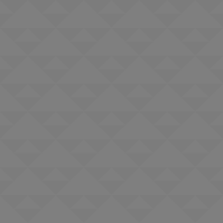
Pool chair and umbrella usage
Fitness center access including daily fitness and wellness classes
Nightly live music in lobby bar
Exclusive access to the Terranea Resort's Destinations by Lexus. This
The
allows guests with a valid driver's license and valid United States driver
Portofino Hotel & Marina
The Sonesta
insurance coverage to utilize one of the five Lexus vehicles for up to
Redondo Beach & Marina
Shade
three hours each day of your stay. These are based on availability, and
Redondo Beach
all guests will be required to sign a waiver with the Hotel Concierge.