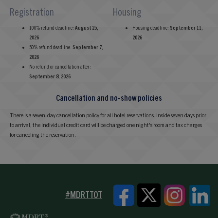
Registration
Housing
100% refund deadline:
August 25,
Housing deadline:
September 11,
2026
2026
50% refund deadline:
September 7,
2026
No refund or cancellation after:
September 8, 2026
Cancellation and no-show policies
There is a seven-day cancellation policy for all hotel reservations. Inside seven days prior
to arrival, the individual credit card will be charged one night's room and tax charges
for canceling the reservation.
#MDRTTOT