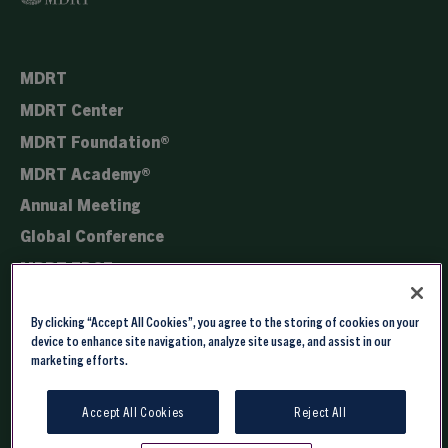
MDRT
MDRT Center
MDRT Foundation®
MDRT Academy®
Annual Meeting
Global Conference
MDRT EDGE
Membership
By clicking “Accept All Cookies”, you agree to the storing of cookies on your
Registration
device to enhance site navigation, analyze site usage, and assist in our
marketing efforts.
Accept All Cookies
Reject All
Copyright © 2026 - Million Dollar Round Table. All rights reserved.